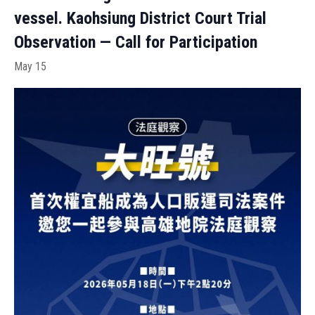
vessel. Kaohsiung District Court Trial
Observation — Call for Participation
May 15