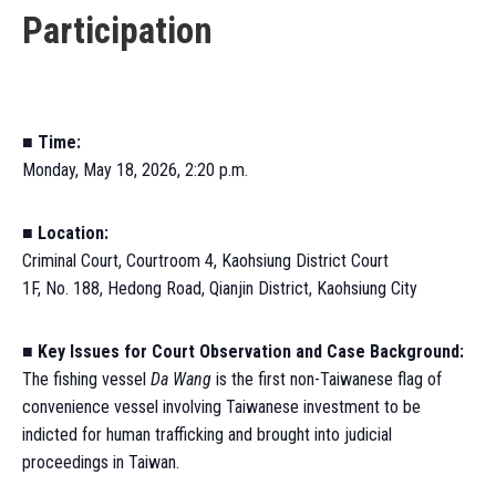
Participation
■ Time:
Monday, May 18, 2026, 2:20 p.m.
■
Location:
Criminal Court, Courtroom 4, Kaohsiung District Court
1F, No. 188, Hedong Road, Qianjin District, Kaohsiung City
■
Key Issues for Court Observation and Case Background:
The fishing vessel
Da Wang
is the first non-Taiwanese flag of
convenience vessel involving Taiwanese investment to be
indicted for human trafficking and brought into judicial
proceedings in Taiwan.