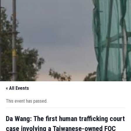
« All Events
This event has passed.
Da Wang: The first human trafficking court
case involving a Taiwanese-owned FOC