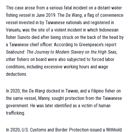
This case arose from a serious fatal incident on a distant-water
fishing vessel in June 2019. The
Da Wang
, a flag of convenience
vessel invested in by Taiwanese nationals and registered in
Vanuatu, was the site of a violent incident in which Indonesian
fisher Sunoto died after being struck on the back of the head by
a Taiwanese chief officer. According to Greenpeace’s report
Seabound: The Journey to Modern Slavery on the High Seas
,
other fishers on board were also subjected to forced labor
conditions, including excessive working hours and wage
deductions.
In 2020, the
Da Wang
docked in Taiwan, and a Filipino fisher on
the same vessel, Manny, sought protection from the Taiwanese
government. He was later identified as a victim of human
trafficking.
In 2020, U.S. Customs and Border Protection issued a Withhold