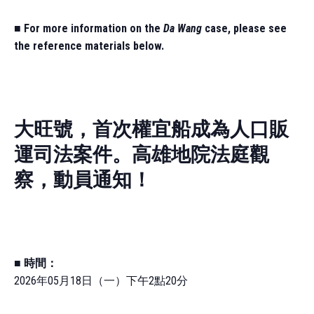
■
For more information on the
Da Wang
case, please see
the reference materials below.
大旺號，首次權宜船成為人口販
運司法案件。高雄地院法庭觀
察，動員通知！
■
時間：
2026年05月18日（一）下午2點20分