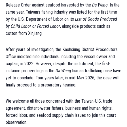
Release Order against seafood harvested by the
Da Wang
. In the
same year, Taiwan’s fishing industry was listed for the first time
by the U.S. Department of Labor on its
List of Goods Produced
by Child Labor or Forced Labor
, alongside products such as
cotton from Xinjiang.
After years of investigation, the Kaohsiung District Prosecutors
Office indicted nine individuals, including the vessel owner and
captain, in 2022. However, despite the indictment, the first-
instance proceedings in the
Da Wang
human trafficking case have
yet to conclude. Four years later, in mid-May 2026, the case will
finally proceed to a preparatory hearing.
We welcome all those concerned with the Taiwan-U.S. trade
agreement, distant-water fishers, business and human rights,
forced labor, and seafood supply chain issues to join this court
observation.