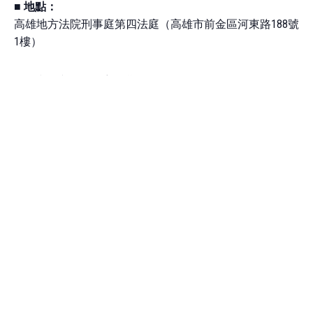
■
地點：
高雄地方法院刑事庭第四法庭（高雄市前金區河東路188號
1樓）
■
法庭觀察看點與案件背景說明：
大旺號漁船，是台灣首次有非我籍的權宜船，被以人口販
運罪起訴並進入司法程序。
這是發生於2019年6月的重大遠洋漁船海上喋血案，臺灣人
投資並登記在萬那杜的權宜船「大旺號」，爆發印尼籍漁
工 Sunoto 遭台灣籍大副攻擊後腦致死，根據綠色和平的報
告「海上奴役」指出，其他漁工也遭到包括超時工作與苛
扣薪資等強迫勞動的情事。大旺號於2020年靠岸台灣，同
船菲籍漁工 Manny 向台灣政府尋求庇護，並被鑑定為人口
販運受害者。
2020年美國海關（CBP）對大旺號下達漁獲暫扣令