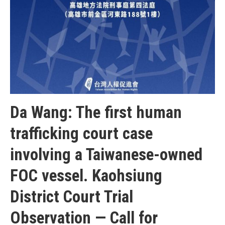
Da Wang: The first human
trafficking court case
involving a Taiwanese-owned
FOC vessel. Kaohsiung
District Court Trial
Observation — Call for