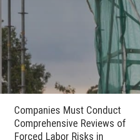
Companies Must Conduct
Comprehensive Reviews of
Forced Labor Risks in