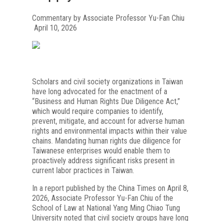
Commentary by Associate Professor Yu-Fan Chiu
April 10, 2026
Scholars and civil society organizations in Taiwan
have long advocated for the enactment of a
“Business and Human Rights Due Diligence Act,”
which would require companies to identify,
prevent, mitigate, and account for adverse human
rights and environmental impacts within their value
chains. Mandating human rights due diligence for
Taiwanese enterprises would enable them to
proactively address significant risks present in
current labor practices in Taiwan.
In a report published by the China Times on April 8,
2026, Associate Professor Yu-Fan Chiu of the
School of Law at National Yang Ming Chiao Tung
University noted that civil society groups have long