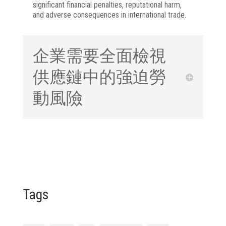
significant financial penalties, reputational harm,
and adverse consequences in international trade.
企業需要全面檢視
供應鏈中的強迫勞
動風險
Tags