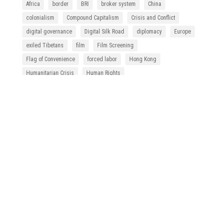
Africa
border
BRI
broker system
China
colonialism
Compound Capitalism
Crisis and Conflict
digital governance
Digital Silk Road
diplomacy
Europe
exiled Tibetans
film
Film Screening
Flag of Convenience
forced labor
Hong Kong
Humanitarian Crisis
Human Rights
Human Rights Due Diligence
indigeneity
International Organization of Labor
labor movement
labor rights
law
Law and Policy
migrant fishers
migrant worker
Migrant Workers' Rights
migration
NGO
policy
refugee
Republic of China
SEZ
slave trade
Southeast Asia
statelessness
Supply Chain Management
Supply Chain Responsibility
Taiwan
Thailand
Tibetan refugee
undocumented migrant workers