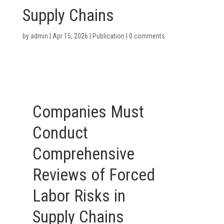
Supply Chains
by
admin
|
Apr 15, 2026
|
Publication
|
0 comments
Companies Must
Conduct
Comprehensive
Reviews of Forced
Labor Risks in
Supply Chains