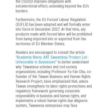
the CSDDD imposes obligations with
extraterritorial effect, extending beyond the EU’s
borders.
Furthermore, the EU Forced Labour Regulation
(EUFLR) has been adopted and will formally enter
into force in December 2027. At that time, any
products made with forced labor will be prohibited
from being imported into or exported from the
territories of EU Member States.
Readers are encouraged to consult the article
“Academia Warns: ART Sweatshop Product List
Unfavorable to Businesses”
to better understand
why Taiwanese scholars and civil society
organizations, including Professor Yu-Fan Chiu, co-
founder of the Taiwan Business and Human Rights
Research Project, have emphasized that, unless
Taiwan strengthens its labor rights protections and
regulatory framework governing corporate
responsibility in business and human rights, and
implements a robust human rights due diligence
system, Taiwanese enterprises may face