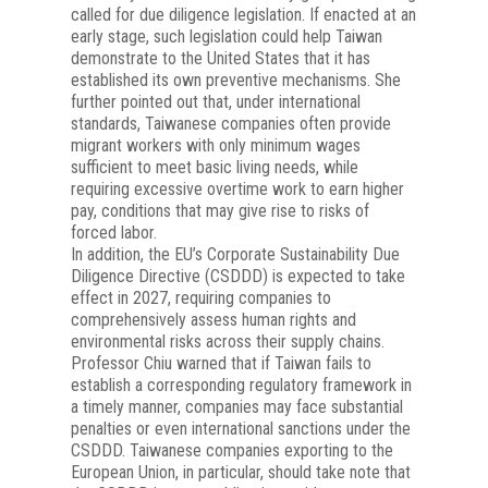
called for due diligence legislation. If enacted at an
early stage, such legislation could help Taiwan
demonstrate to the United States that it has
established its own preventive mechanisms. She
further pointed out that, under international
standards, Taiwanese companies often provide
migrant workers with only minimum wages
sufficient to meet basic living needs, while
requiring excessive overtime work to earn higher
pay, conditions that may give rise to risks of
forced labor.
In addition, the EU’s Corporate Sustainability Due
Diligence Directive (CSDDD) is expected to take
effect in 2027, requiring companies to
comprehensively assess human rights and
environmental risks across their supply chains.
Professor Chiu warned that if Taiwan fails to
establish a corresponding regulatory framework in
a timely manner, companies may face substantial
penalties or even international sanctions under the
CSDDD. Taiwanese companies exporting to the
European Union, in particular, should take note that