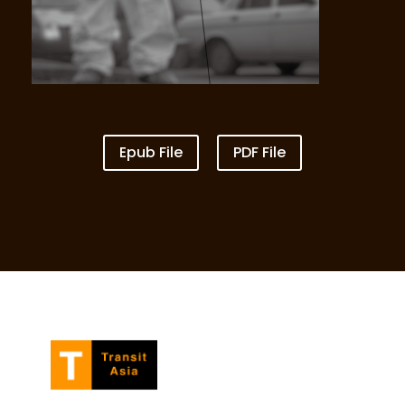
Epub File
PDF File