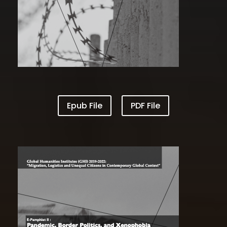
Epub File
PDF File