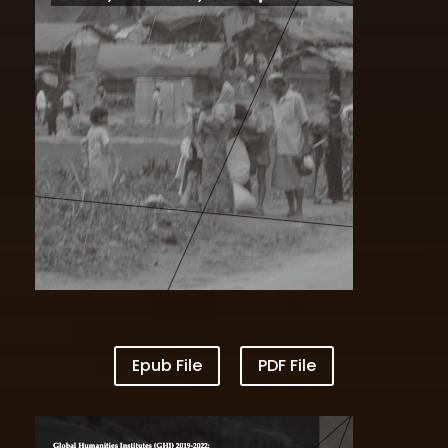
VOL I Borders Logistics and Unequal Lives
Epub File
PDF File