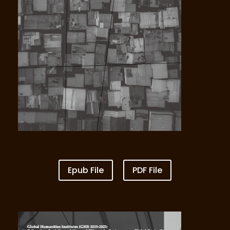
Vol IV Multidirectional Unequal Care and
Unequal Rights
Epub File
PDF File