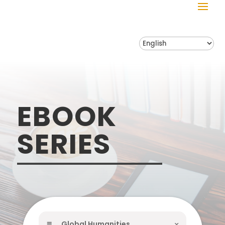
EBOOK
SERIES
Global Humanities