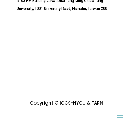
R103 HA Building 2, National Yang Ming Chiao Tung
University, 1001 University Road, Hsinchu, Taiwan 300
Copyright © ICCS-NYCU & TARN