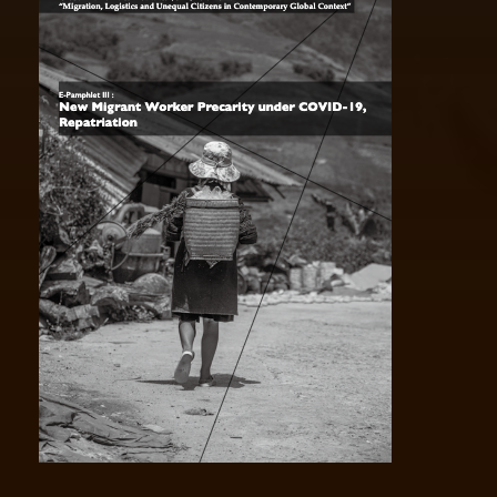
VOL II Pandemic Border Politics and
Xenophobia