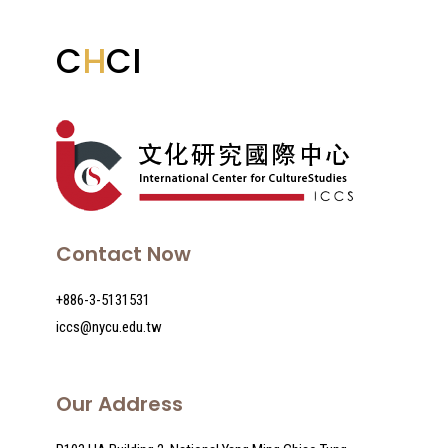
C
H
CI
VOL VII Transnational Care During The
Pandemic
Contact Now
+886-3-5131531
iccs@nycu.edu.tw
Our Address