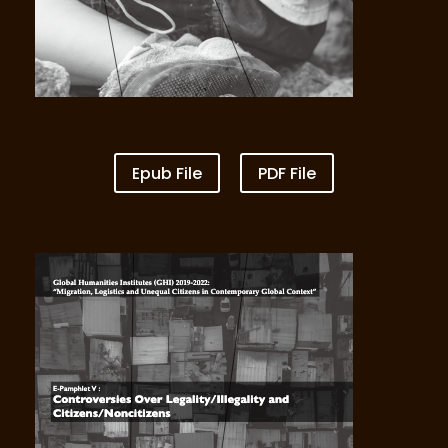
Epub File
PDF File