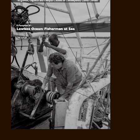
VOL V Controversies Over Legality Illegality and
Citizens Noncitizens -