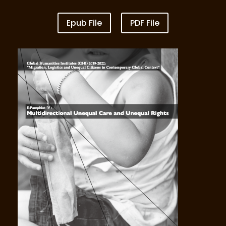
Epub File
PDF File
Vol III New Migrant Worker Precarity under
COVID-19,Repatriation