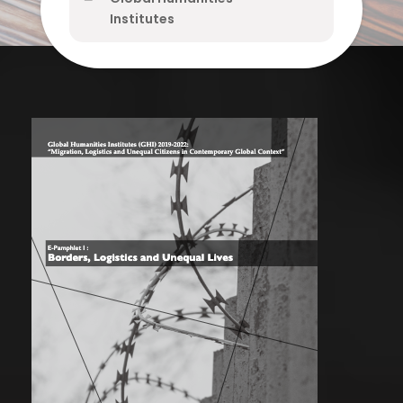
Institutes