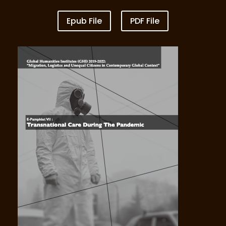
Epub File
PDF File
VOL VI Lawless Ocean_Fishermen at Sea