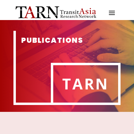
PUBLICATIONS
TARN