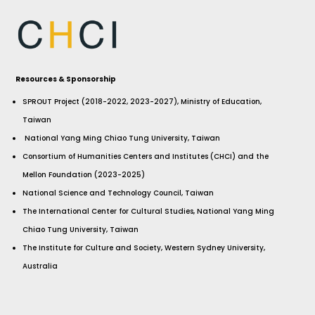
Resources & Sponsorship
SPROUT Project (2018-2022, 2023-2027), Ministry of Education,
Taiwan
National Yang Ming Chiao Tung University, Taiwan
Consortium of Humanities Centers and Institutes (CHCI) and the
Mellon Foundation (2023-2025)
National Science and Technology Council, Taiwan
The International Center for Cultural Studies, National Yang Ming
Chiao Tung University, Taiwan
The Institute for Culture and Society, Western Sydney University,
Australia