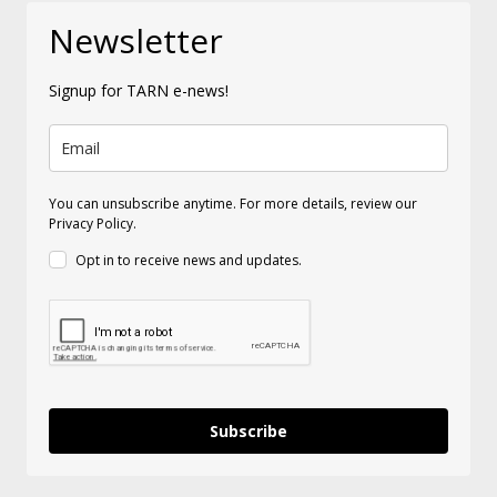
Newsletter
Signup for TARN e-news!
You can unsubscribe anytime. For more details, review our
Privacy Policy.
Opt in to receive news and updates.
Subscribe