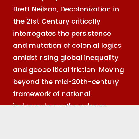
Brett Neilson, Decolonization in
the 21st Century critically
interrogates the persistence
and mutation of colonial logics
amidst rising global inequality
and geopolitical friction. Moving
beyond the mid-20th-century
framework of national
independence, the volume
reconceptualises decolonisation
as an ongoing struggle against