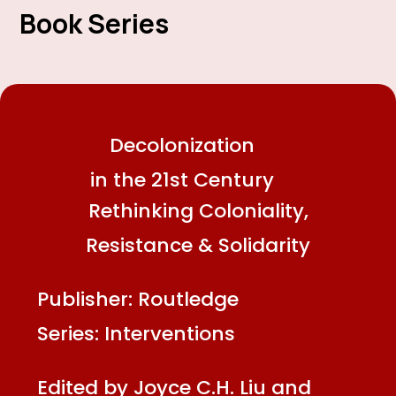
Book Series
Decolonization
in the 21st Century
Rethinking Coloniality,
Resistance & Solidarity
Publisher: Routledge
Series: Interventions
Edited by Joyce C.H. Liu and