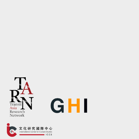
contemporary architectures of
domination, including digital
governance, platform
capitalism, and environmental
extraction.