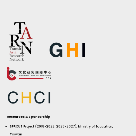
Resources & Sponsorship
SPROUT Project (2018-2022, 2023-2027), Ministry of Education,
Taiwan