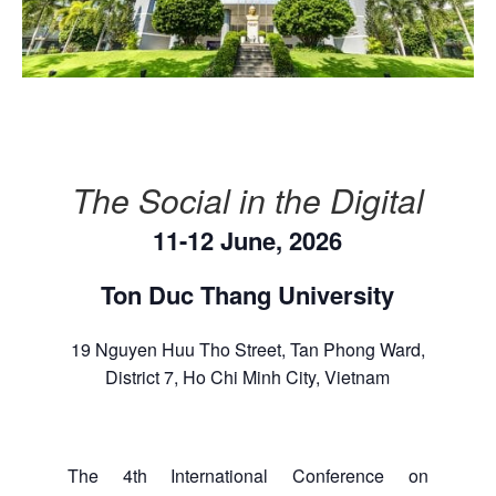
The Social in the Digital
11-12 June, 2026
Ton Duc Thang University
19 Nguyen Huu Tho Street, Tan Phong Ward,
District 7, Ho Chi Minh City, Vietnam
The 4th International Conference on