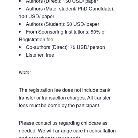
Authors (Direct): 150 USD/ paper
Authors (Mater student/ PhD Candidate):
100 USD/ paper
Authors (Student): 50 USD/ paper
From Sponsoring Institutions: 50% of
Registration fee
Co-authors (Direct): 75 USD/ person
Listener: free
Note:
The registration fee does not include bank
transfer or transaction charges. All transfer
fees must be borne by the participant.
Please contact us regarding childcare as
needed. We will arrange care in consultation