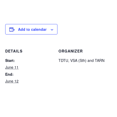
Add to calendar
DETAILS
ORGANIZER
Start:
TDTU, VSA (Sth) and TARN
June 11
End:
June 12