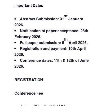
Important Dates
st
Abstract Submission: 31
January
2026.
Notification of paper acceptance: 28th
February 2026.
th
Full paper submission: 5
April 2026.
Registration and payment: 10th April
2026.
Conference dates: 11th & 12th of June
2026.
REGISTRATION
Conference Fee