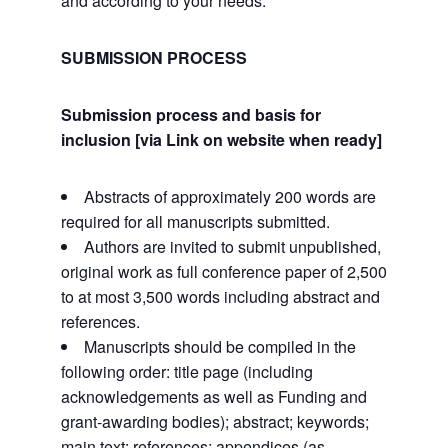
and according to your needs.
SUBMISSION PROCESS
Submission process and basis for
inclusion [via Link on website when ready]
Abstracts of approximately 200 words are
required for all manuscripts submitted.
Authors are invited to submit unpublished,
original work as full conference paper of 2,500
to at most 3,500 words including abstract and
references.
Manuscripts should be compiled in the
following order: title page (including
acknowledgements as well as Funding and
grant-awarding bodies); abstract; keywords;
main text; references; appendices (as