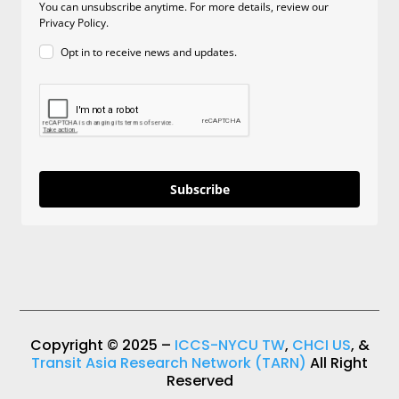
You can unsubscribe anytime. For more details, review our
Privacy Policy.
Opt in to receive news and updates.
Subscribe
Copyright © 2025 –
ICCS-NYCU TW
,
CHCI US
, &
Transit Asia Research Network (TARN)
All Right
Reserved