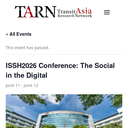
« All Events
This event has passed.
ISSH2026 Conference: The Social
in the Digital
June 11
-
June 12