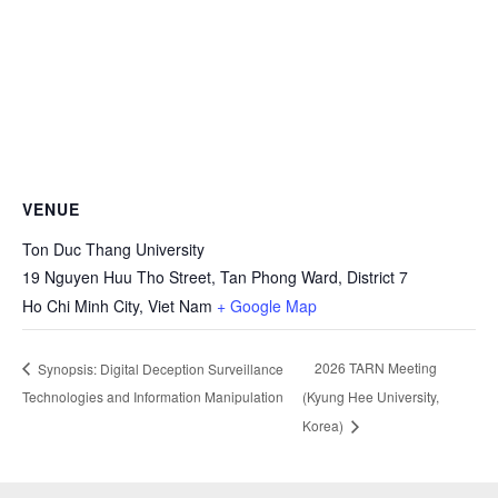
VENUE
Ton Duc Thang University
19 Nguyen Huu Tho Street, Tan Phong Ward, District 7
Ho Chi Minh City
,
Viet Nam
+ Google Map
2026 TARN Meeting
Synopsis: Digital Deception Surveillance
Technologies and Information Manipulation
(Kyung Hee University,
Korea)