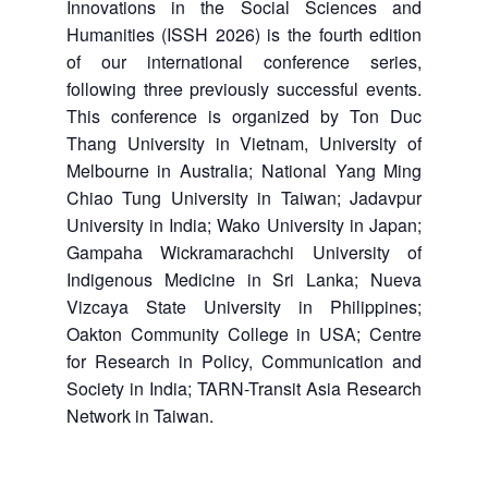
Innovations in the Social Sciences and
Humanities (ISSH 2026) is the fourth edition
of our international conference series,
following three previously successful events.
This conference is organized by Ton Duc
Thang University in Vietnam, University of
Melbourne in Australia; National Yang Ming
Chiao Tung University in Taiwan; Jadavpur
University in India; Wako University in Japan;
Gampaha Wickramarachchi University of
Indigenous Medicine in Sri Lanka; Nueva
Vizcaya State University in Philippines;
Oakton Community College in USA; Centre
for Research in Policy, Communication and
Society in India; TARN-Transit Asia Research
Network in Taiwan.