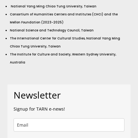
National Yang Ming Chiao Tung University, Taiwan
Consortium of Humanities Centers and Institutes (CHCI) and the
Mellon Foundation (2023-2025)
National Science and Technology Council, Taiwan
The International Center for Cultural Studies, National Yang Ming
Chiao Tung University, Taiwan
The Institute for Culture and Society, Western Sydney University,
Australia
Newsletter
Signup for TARN e-news!