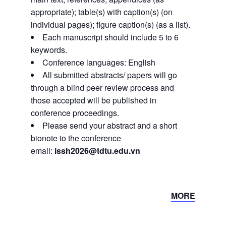
appropriate); table(s) with caption(s) (on
individual pages); figure caption(s) (as a list).
Each manuscript should include 5 to 6
keywords.
Conference languages: English
All submitted abstracts/ papers will go
through a blind peer review process and
those accepted will be published in
conference proceedings.
Please send your abstract and a short
bionote to the conference
email:
issh2026@tdtu.edu.vn
MORE