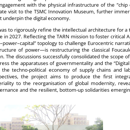
ngagement with the physical infrastructure of the “chip 
rate visit to the TSMC Innovation Museum, further immer
hat underpin the digital economy.
as to rigorously refine the intellectual architecture for a 
e in 2027. Reflecting the TARN mission to foster critical A
e–power–capital” topology to challenge Eurocentric narrati
ucture of power—is restructuring the classical Foucaul
ion. The discussions successfully consolidated the scope of
ess the apparatuses of governmentality and the “Digital 
e the techno-political economy of supply chains and la
pectives, the project aims to produce the first integr
ality to the reorganisation of global modernity, revea
rnance and the resilient, bottom-up solidarities emergin