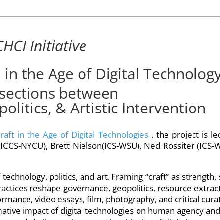
CHCI Initiative
n in the Age of Digital Technology
sections between
litics, & Artistic Intervention
raft in the Age of Digital Technologies
, the project is l
ICCS-NYCU), Brett Nielson(ICS-WSU), Ned Rossiter (ICS-
technology, politics, and art. Framing “craft” as strength, s
ractices reshape governance, geopolitics, resource extract
mance, video essays, film, photography, and critical curat
ative impact of digital technologies on human agency and