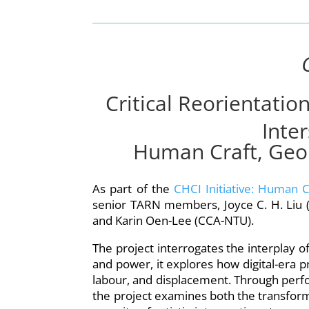
Critical Reorientatio
Inter
Human Craft, Geopo
As part of the
CHCI Initiative: Human C
senior TARN members, Joyce C. H. Liu (
and Karin Oen-Lee (CCA-NTU).
The project interrogates the interplay of 
and power, it explores how digital-era p
labour, and displacement. Through perfor
the project examines both the transform