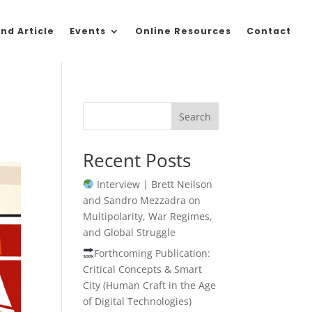
nd Article
Events
Online Resources
Contact
Search
Recent Posts
Interview | Brett Neilson
and Sandro Mezzadra on
Multipolarity, War Regimes,
and Global Struggle
Forthcoming Publication:
Critical Concepts & Smart
City (Human Craft in the Age
of Digital Technologies)