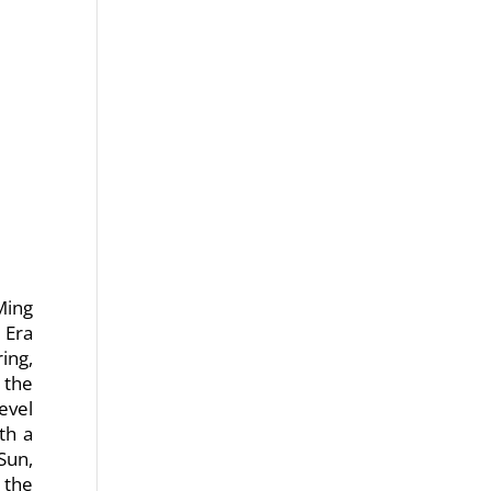
Ming
 Era
ing,
 the
evel
th a
Sun,
 the