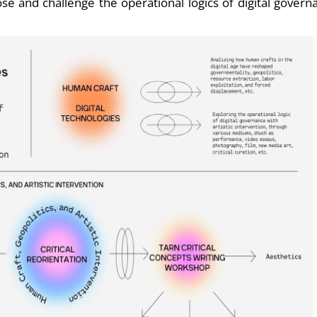
pose and challenge the operational logics of digital govern