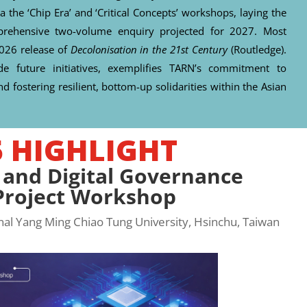
a the ‘Chip Era’ and ‘Critical Concepts’ workshops, laying the
omprehensive two-volume enquiry projected for 2027. Most
2026 release of
Decolonisation in the 21st Century
(Routledge).
de future initiatives, exemplifies TARN’s commitment to
d fostering resilient, bottom-up solidarities within the Asian
5 HIGHLIGHT
 and Digital Governance
-Project Workshop
l Yang Ming Chiao Tung University, Hsinchu, Taiwan