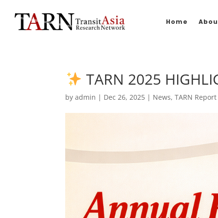
Home
Abou
TARN 2025 HIGHLI
by
admin
|
Dec 26, 2025
|
News
,
TARN Report