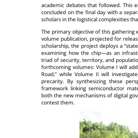
academic debates that followed. This e
concluded on the final day with a sepa
scholars in the logistical complexities t
The primary objective of this gathering w
volume publication, projected for releas
scholarship, the project deploys a “stat
examining how the chip—as an infrastr
triad of security, territory, and populat
forthcoming volumes: Volume I will addr
Road,” while Volume II will investigat
precarity. By synthesizing these pers
framework linking semiconductor materi
both the new mechanisms of digital gove
contest them.