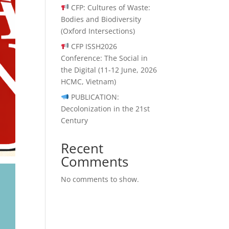
CFP: Cultures of Waste:
Bodies and Biodiversity
(Oxford Intersections)
CFP ISSH2026
Conference: The Social in
the Digital (11-12 June, 2026
HCMC, Vietnam)
PUBLICATION:
Decolonization in the 21st
Century
Recent
Comments
No comments to show.