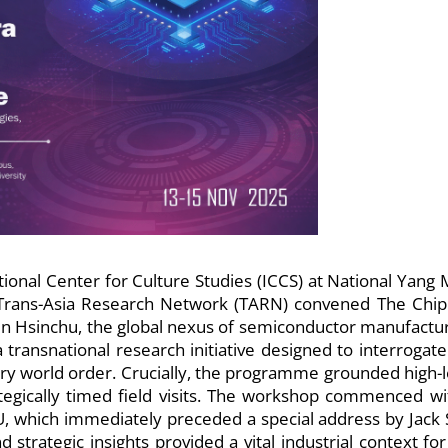
nal Center for Culture Studies (ICCS) at National Yang 
 Trans-Asia Research Network (TARN) convened The Chip
in Hsinchu, the global nexus of semiconductor manufactur
a transnational research initiative designed to interrogate
ry world order. Crucially, the programme grounded high-l
rategically timed field visits. The workshop commenced wi
U, which immediately preceded a special address by Jack 
strategic insights provided a vital industrial context for