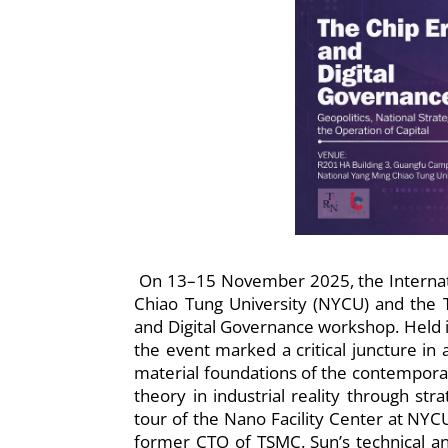
On 13–15 November 2025, the Internatio
Chiao Tung University (NYCU) and the
and Digital Governance workshop. Held 
the event marked a critical juncture in 
material foundations of the contempora
theory in industrial reality through st
tour of the Nano Facility Center at NYC
former CTO of TSMC. Sun’s technical and 