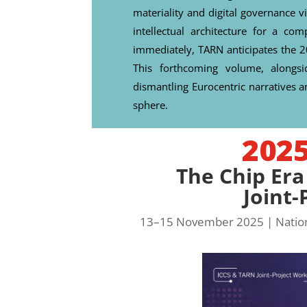
materiality and digital governance vi
intellectual architecture for a c
immediately, TARN anticipates the 
This forthcoming volume, alongsi
dismantling Eurocentric narratives an
sphere.
202
The Chip Era
Joint
13–15 November 2025 | Nationa