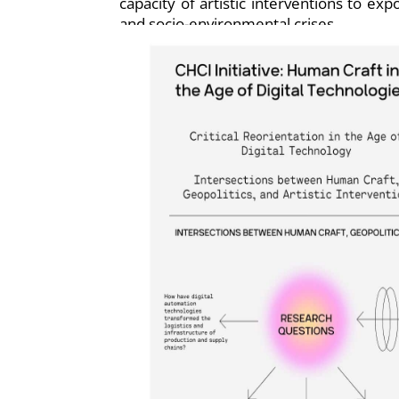
capacity of artistic interventions to ex
and socio-environmental crises.