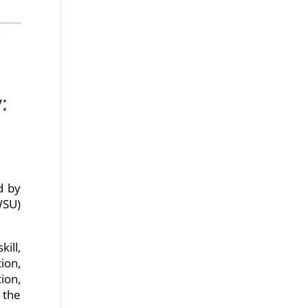
:
ed by
WSU)
kill,
ion,
ion,
 the