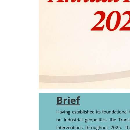
Brief
Having established its foundation
on industrial geopolitics, the Trans
interventions throughout 2025. T