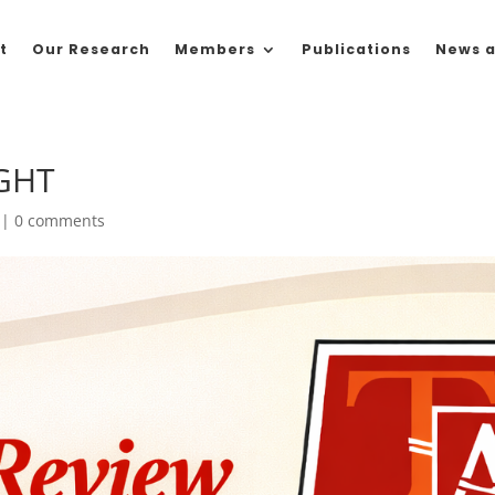
t
Our Research
Members
Publications
News a
GHT
|
0 comments