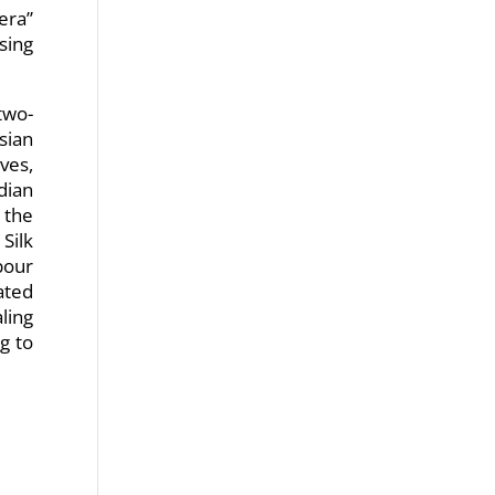
era”
sing
two-
sian
ves,
dian
 the
Silk
bour
ated
ling
g to