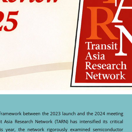
al framework between the 2023 launch and the 2024 meeting
it Asia Research Network (TARN) has intensified its critical
his year, the network rigorously examined semiconductor